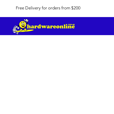
Free Delivery for orders from $200