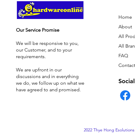
Home
About
Our Service Promise
All Pro
We will be responsive to you,
All Bra
our Customer, and to your
FAQ
requirements.
Contact
We are upfront in our
discussions and i
n everything
Social
we do, we follow up on what we
have agreed to and promised.
2022 Thye Hong Esolutions 