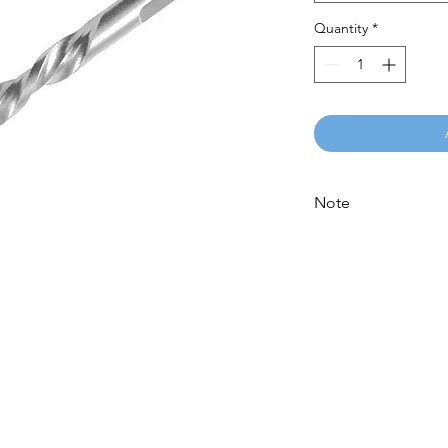
Quantity
*
Note
Please call for latest