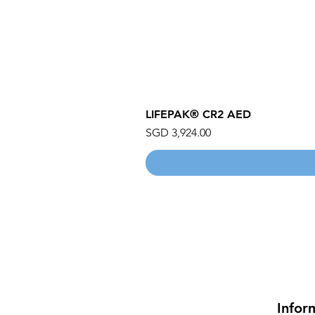
LIFEPAK® CR2 AED
Price
SGD 3,924.00
Infor