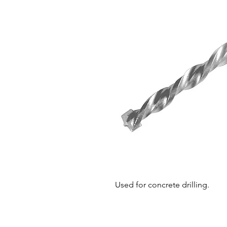
Used for concrete drilling.