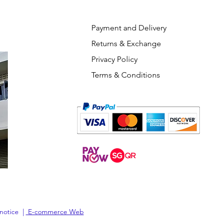
Payment and Delivery
Returns & Exchange
Privacy Policy
Terms & Conditions
 notice |
E-commerce Web