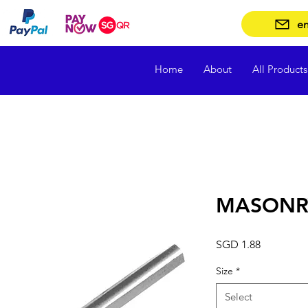
en
Home
About
All Products
MASONRY
Price
SGD 1.88
Size
*
Select