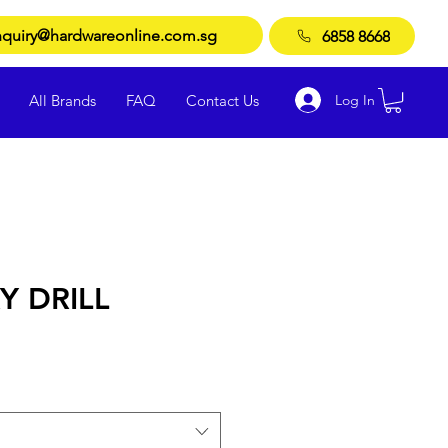
quiry@hardwareonline.com.sg
6858 8668
Log In
All Brands
FAQ
Contact Us
 DRILL