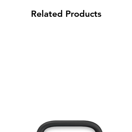
Related Products