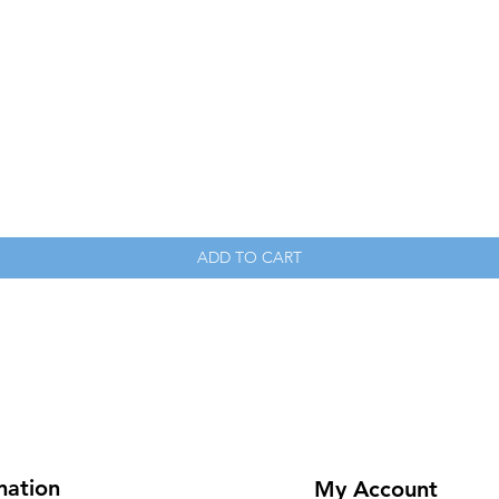
Quick View
ADD TO CART
mation
My Account