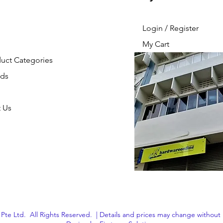
Login / Register
My Cart
duct Categories
nds
 Us
Pte Ltd. All Rights Reserved. | Details and prices may change without