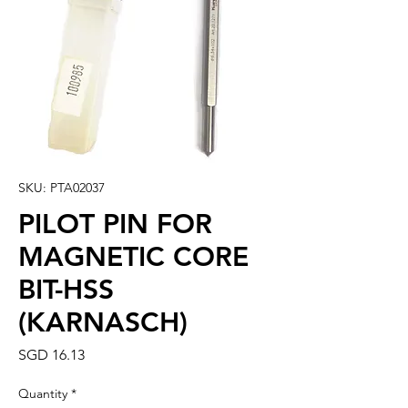
SKU: PTA02037
PILOT PIN FOR
MAGNETIC CORE
BIT-HSS
(KARNASCH)
Price
SGD 16.13
Quantity
*