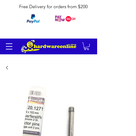
Free Delivery for orders from $200