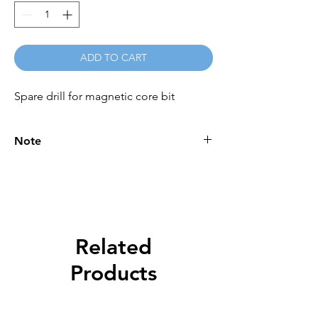
ADD TO CART
Spare drill for magnetic core bit
Note
Please call for latest price.
Related
Products