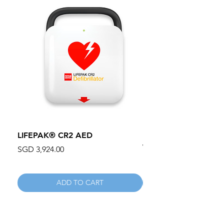
LIFEPAK® CR2 AED
100mm MC Nylon Cas
Wheels 411PH100AS
Price
SGD 3,924.00
Price
SGD 134.55
ADD TO CART