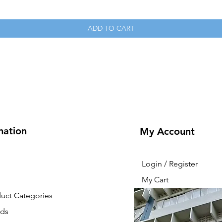
ADD TO CART
mation
My Account
Login / Register
My Cart
duct Categories
nds