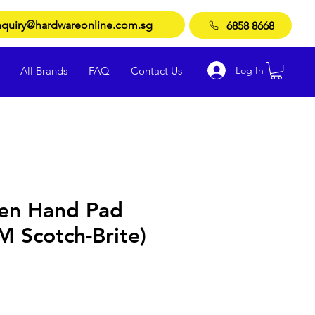
quiry@hardwareonline.com.sg
6858 8668
Log In
All Brands
FAQ
Contact Us
en Hand Pad
 Scotch-Brite)