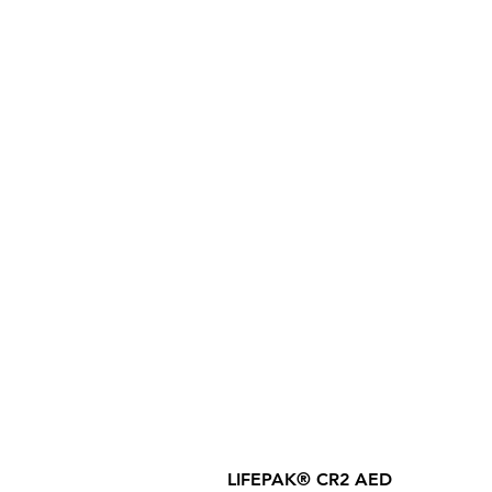
LIFEPAK® CR2 AED