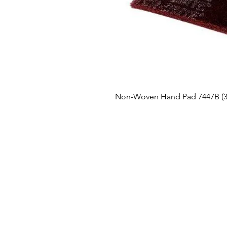
Non-Woven Hand Pad 7447B (3M