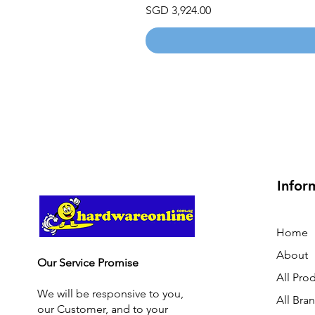
Price
SGD 3,924.00
Infor
Home
About
Our Service Promise
All Pro
We will be responsive to you,
All Bra
our Customer, and to your