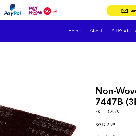
en
Home
About
All Products
Non-Wov
7447B (3M
SKU: 106976
Price
SGD 2.99