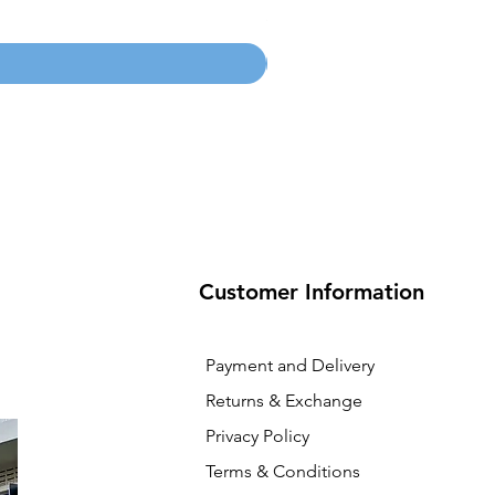
Price
SGD 134.55
Customer Information
Payment and Delivery
Returns & Exchange
Privacy Policy
Terms & Conditions