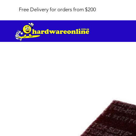
Free Delivery for orders from $200