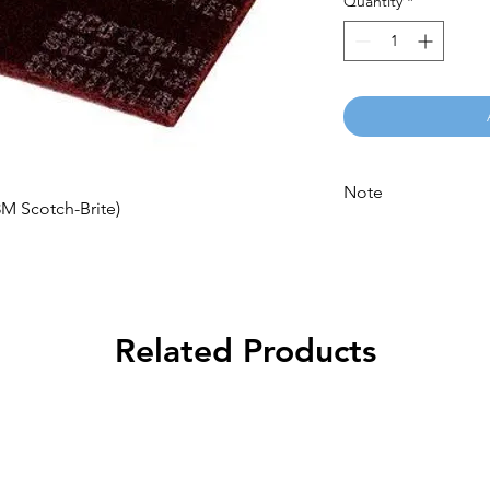
Quantity
*
Note
 Scotch-Brite)
Please call for latest 
Related Products