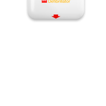
Quick View