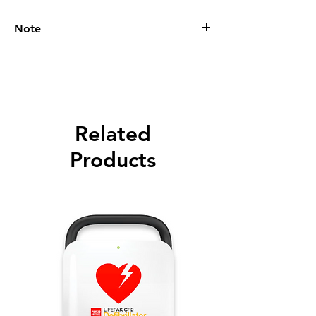
Note
Please call for latest price.
Related
Products