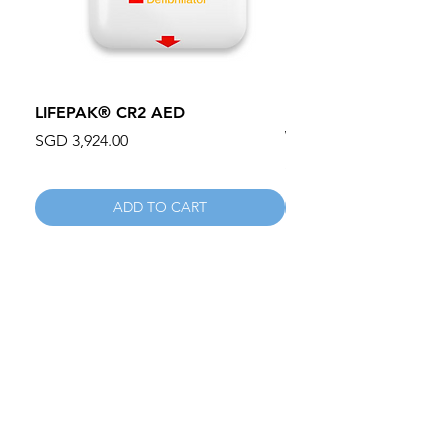
LIFEPAK® CR2 AED
100mm MC Nylon Cas
Wheels 411PH100AS
Price
SGD 3,924.00
Price
SGD 134.55
ADD TO CART