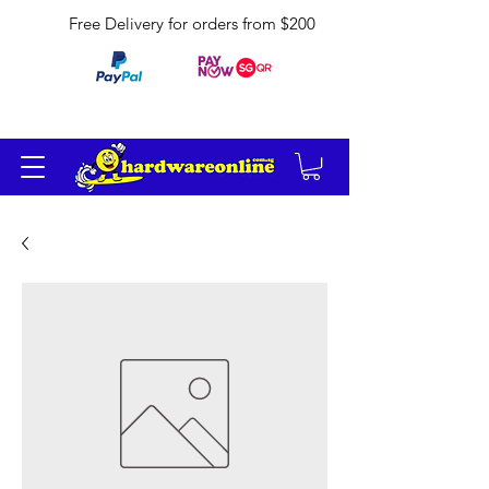
Free Delivery for orders from $200