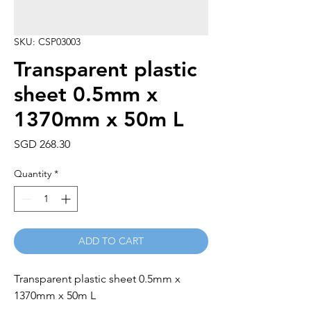
SKU: CSP03003
Transparent plastic
sheet 0.5mm x
1370mm x 50m L
Price
SGD 268.30
Quantity
*
ADD TO CART
Transparent plastic sheet 0.5mm x 
1370mm x 50m L