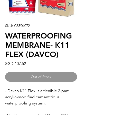
SKU: CSP04072
WATERPROOFING
MEMBRANE- K11
FLEX (DAVCO)
Price
SGD 107.52
Out of Stock
- Davco K11 Flex is a flexible 2-part
acrylic-modified cementitious
waterproofing system.