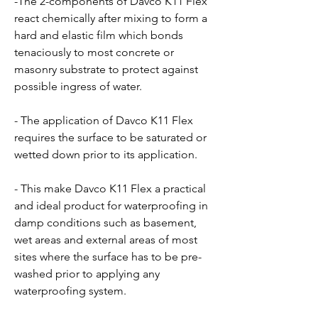
-The 2-components of Davco K11 Flex
react chemically after mixing to form a
hard and elastic film which bonds
tenaciously to most concrete or
masonry substrate to protect against
possible ingress of water.
- The application of Davco K11 Flex
requires the surface to be saturated or
wetted down prior to its application.
- This make Davco K11 Flex a practical
and ideal product for waterproofing in
damp conditions such as basement,
wet areas and external areas of most
sites where the surface has to be pre-
washed prior to applying any
waterproofing system.