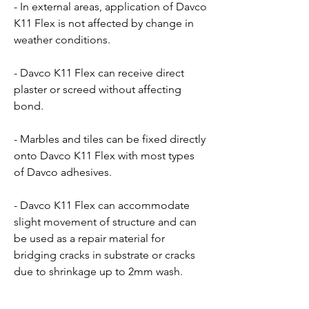
- In external areas, application of Davco
K11 Flex is not affected by change in
weather conditions.
- Davco K11 Flex can receive direct
plaster or screed without affecting
bond.
- Marbles and tiles can be fixed directly
onto Davco K11 Flex with most types
of Davco adhesives.
- Davco K11 Flex can accommodate
slight movement of structure and can
be used as a repair material for
bridging cracks in substrate or cracks
due to shrinkage up to 2mm wash.