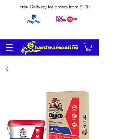
Free Delivery for orders from $200