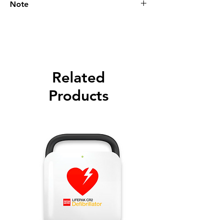
Note
Please call for latest price.
Related
Products