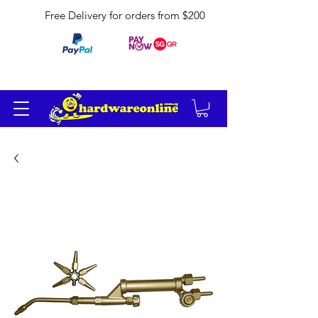
Free Delivery for orders from $200