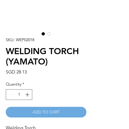
SKU: WEP02018
WELDING TORCH
(YAMATO)
Price
SGD 28.13
Quantity
*
ADD TO CART
Welding Torch