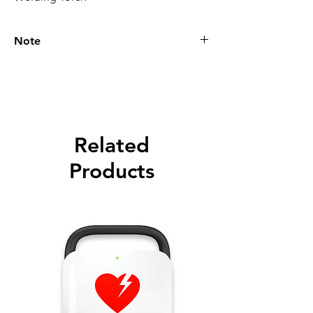
Note
Please call for latest price.
Related
Products