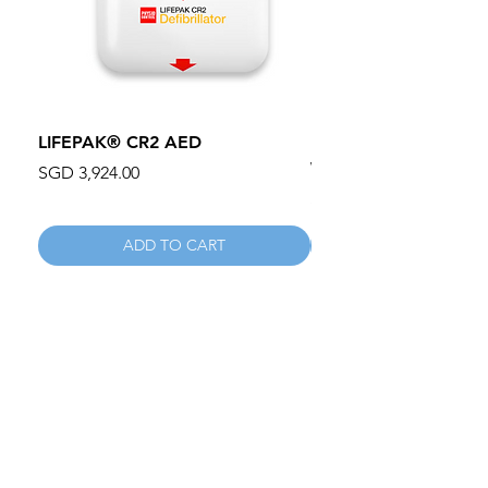
LIFEPAK® CR2 AED
100mm MC Nylon Cas
Wheels 411PH100AS
Price
SGD 3,924.00
Price
SGD 134.55
ADD TO CART