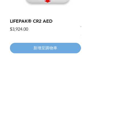
LIFEPAK® CR2 AED
100mm MC Nylon Cas
Wheels 411PH100AS
價格
$3,924.00
價格
$134.55
新增至購物車