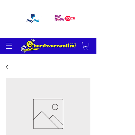
订单满 200 美元免运费