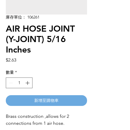
庫存單位： 106261
AIR HOSE JOINT
(Y-JOINT) 5/16
Inches
價
$2.63
格
數量
*
新增至購物車
Brass construction ,allows for 2 
connections from 1 air hose.