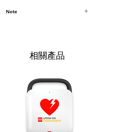
Note
Please call for latest price.
相關產品