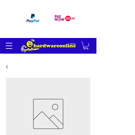
订单满 200 美元免运费