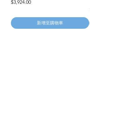
Wheels 411PH100AS
價格
$3,924.00
價格
$134.55
新增至購物車