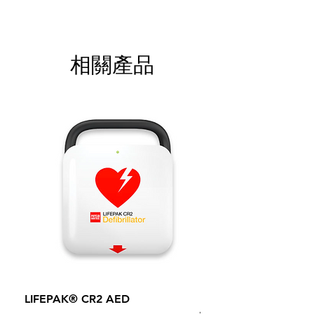
相關產品
LIFEPAK® CR2 AED
100mm MC Nylon Cas