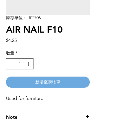
庫存單位： 102706
AIR NAIL F10
價
$4.25
格
數量
*
新增至購物車
Used for furniture.
Note
Please call for latest price.