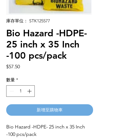
庫存單位： STK125577
Bio Hazard -HDPE-
25 inch x 35 Inch
-100 pcs/pack
價
$57.50
格
數量
*
新增至購物車
Bio Hazard -HDPE- 25 inch x 35 Inch
-100 pcs/pack