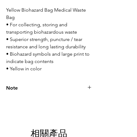
Yellow Biohazard Bag Medical Waste
Bag
• For collecting, storing and
transporting biohazardous waste
• Superior strength, puncture / tear
resistance and long lasting durability
• Biohazard symbols and large print to
indicate bag contents
• Yellow in color
Note
Please call for latest price.
相關產品