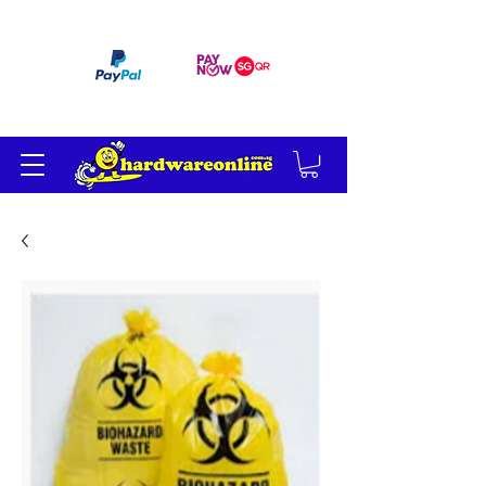
订单满 200 美元免运费