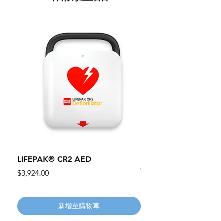
LIFEPAK® CR2 AED
100mm MC Nylon Cas
Wheels 411PH100AS
價格
$3,924.00
價格
$134.55
新增至購物車