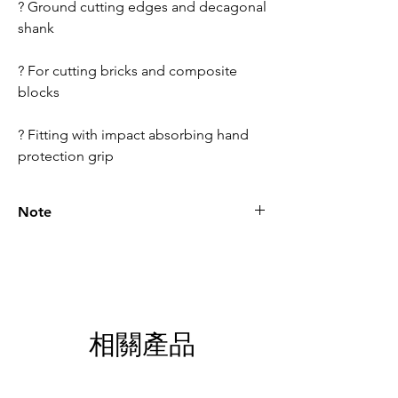
? Ground cutting edges and decagonal
shank
? For cutting bricks and composite
blocks
? Fitting with impact absorbing hand
protection grip
Note
Please call for latest price.
相關產品