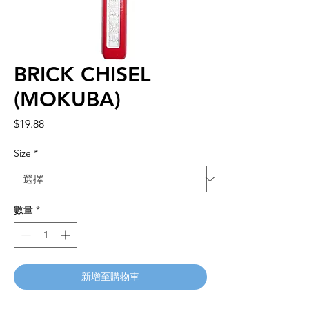
BRICK CHISEL
(MOKUBA)
價
$19.88
格
Size
*
數量
*
新增至購物車