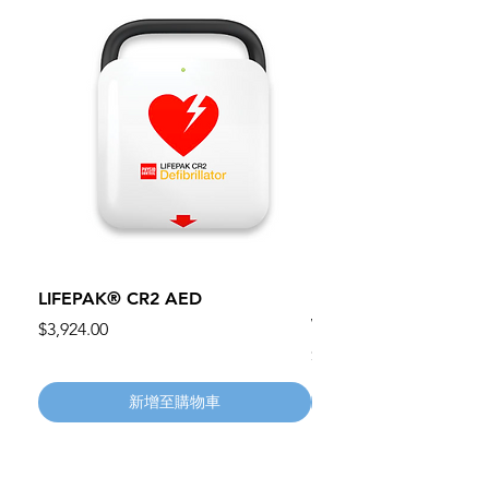
LIFEPAK® CR2 AED
100mm MC Nylon Cas
Wheels 411PH100AS
價格
$3,924.00
價格
$134.55
新增至購物車