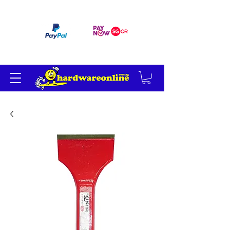
订单满 200 美元免运费