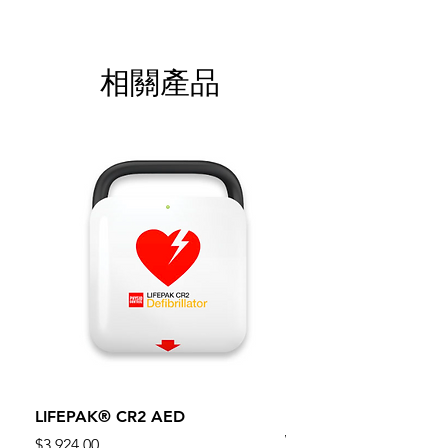
相關產品
LIFEPAK® CR2 AED
100mm MC Nylon Cas
Wheels 411PH100AS
價格
$3,924.00