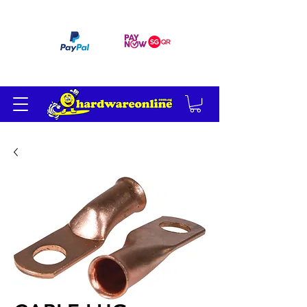
订单满 200 美元免运费