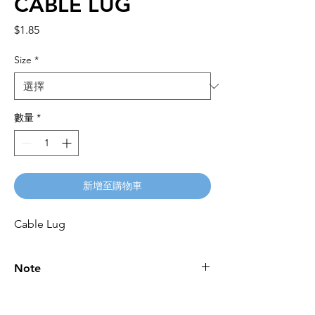
CABLE LUG
價
$1.85
格
Size
*
數量
*
新增至購物車
Cable Lug
Note
Please call for latest price.