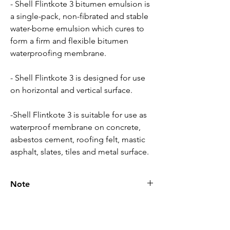
- Shell Flintkote 3 bitumen emulsion is
a single-pack, non-fibrated and stable
water-borne emulsion which cures to
form a firm and flexible bitumen
waterproofing membrane.
- Shell Flintkote 3 is designed for use
on horizontal and vertical surface.
-Shell Flintkote 3 is suitable for use as
waterproof membrane on concrete,
asbestos cement, roofing felt, mastic
asphalt, slates, tiles and metal surface.
Note
Please call for latest price.