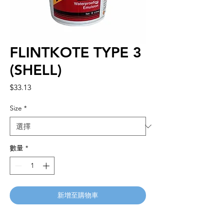
FLINTKOTE TYPE 3
(SHELL)
價
$33.13
格
Size
*
數量
*
新增至購物車