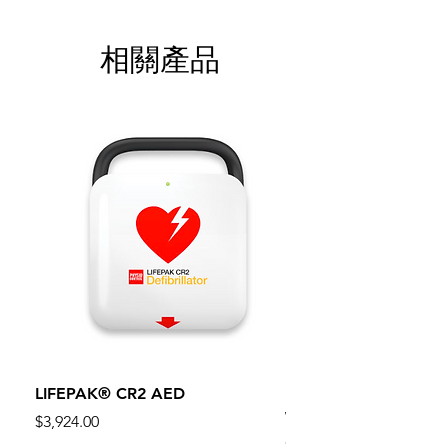
相關產品
LIFEPAK® CR2 AED
100mm MC Nylon Cas
Wheels 411PH100AS
價格
$3,924.00
價格
$134.55