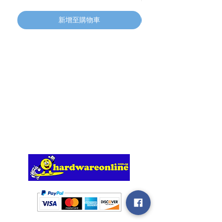
新增至購物車