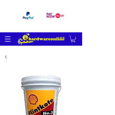
订单满 200 美元免运费