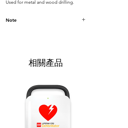
Used for metal and wood drilling.
Note
Please call for latest price.
相關產品