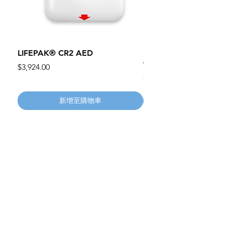
LIFEPAK® CR2 AED
100mm MC Nylon Cas
Wheels 411PH100AS
價格
$3,924.00
價格
$134.55
新增至購物車