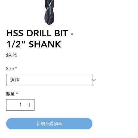
HSS DRILL BIT -
1/2" SHANK
價
$9.25
格
Size
*
數量
*
新增至購物車