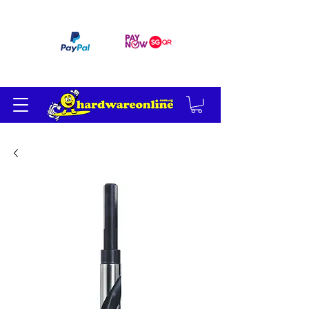
订单满 200 美元免运费