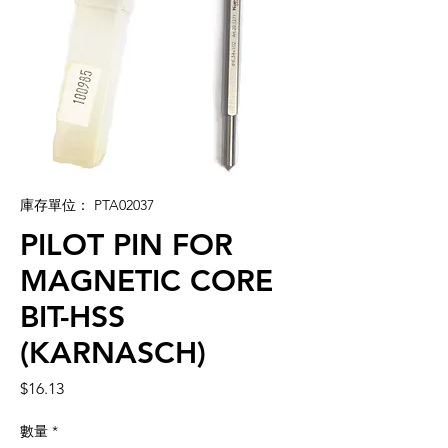
庫存單位： PTA02037
PILOT PIN FOR
MAGNETIC CORE
BIT-HSS
(KARNASCH)
價
$16.13
格
數量
*