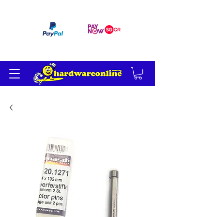
订单满 200 美元免运费