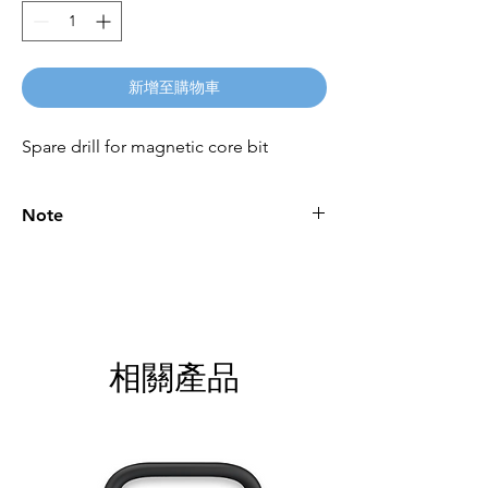
新增至購物車
Spare drill for magnetic core bit
Note
Please call for latest price.
相關產品