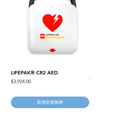
LIFEPAK® CR2 AED
100mm MC Nylon Cas
Wheels 411PH100AS
價格
$3,924.00
價格
$134.55
新增至購物車