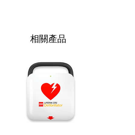
Please call for latest price.
相關產品