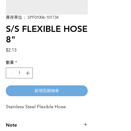
庫存單位： SPF01006-101734
S/S FLEXIBLE HOSE
8"
價
$2.13
格
數量
*
新增至購物車
Stainless Steel Flexible Hose
Note