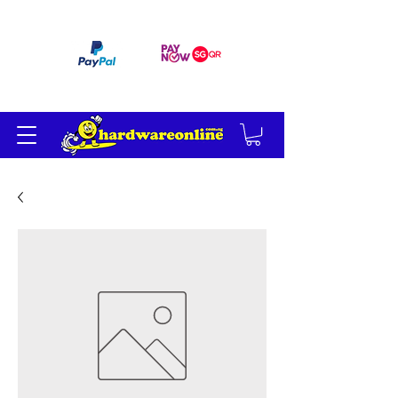
订单满 200 美元免运费