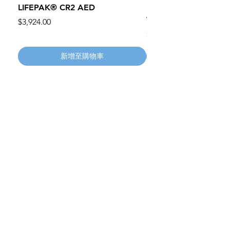
LIFEPAK® CR2 AED
100mm MC Nylon Cas
Wheels 411PH100AS
價格
$3,924.00
價格
$134.55
新增至購物車