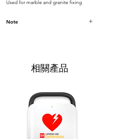
Used for marble and granite fixing
Note
Please call for latest price.
相關產品