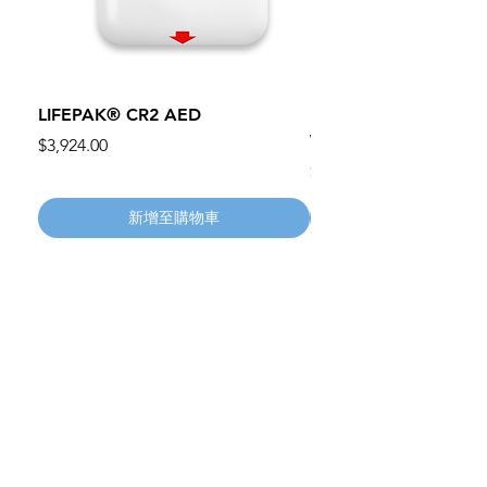
LIFEPAK® CR2 AED
100mm MC Nylon Cas
Wheels 411PH100AS
價格
$3,924.00
價格
$134.55
新增至購物車