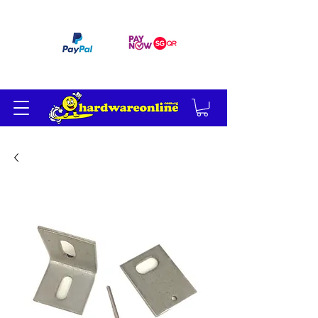
订单满 200 美元免运费