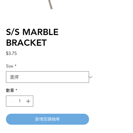
S/S MARBLE
BRACKET
價
$3.75
格
Size
*
數量
*
新增至購物車