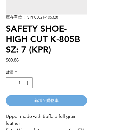
庫存單位： SPP03021-105328
SAFETY SHOE-
HIGH CUT K-805B
SZ: 7 (KPR)
價
$80.88
格
數量
*
新增至購物車
Upper made with Buffalo full grain 
leather
