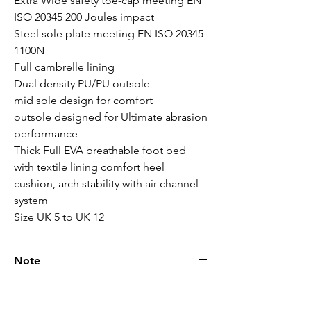
Extra Wide safety toe-cap meeting EN 
ISO 20345 200 Joules impact

Steel sole plate meeting EN ISO 20345 
1100N

Full cambrelle lining

Dual density PU/PU outsole 

mid sole design for comfort

outsole designed for Ultimate abrasion 
performance

Thick Full EVA breathable foot bed 
with textile lining comfort heel 
cushion, arch stability with air channel 
system

Size UK 5 to UK 12
Note
Please call for latest price.