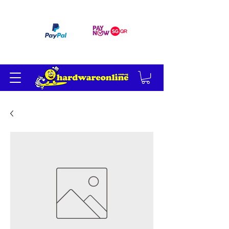
订单满 200 美元免运费