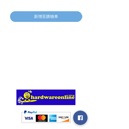
價格
$134.55
新增至購物車