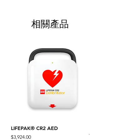
相關產品
LIFEPAK® CR2 AED
100mm MC Nylon Cas
Wheels 411PH100AS
價格
$3,924.00