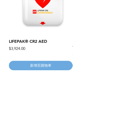
LIFEPAK® CR2 AED
100mm MC Nylon Cas
Wheels 411PH100AS
價格
$3,924.00
價格
$134.55
新增至購物車