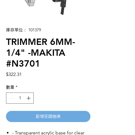
庫存單位： 101379
TRIMMER 6MM-
1/4" -MAKITA
#N3701
價
$322.31
格
數量
*
新增至購物車
- Transparent acrylic base for clear