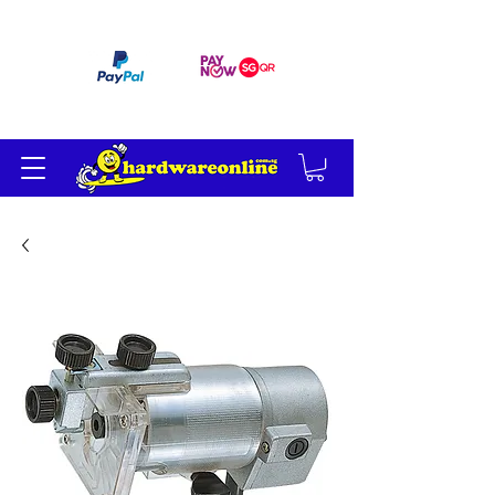
订单满 200 美元免运费