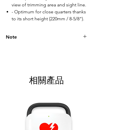
view of trimming area and sight line.
- Optimum for close quarters thanks
to its short height (220mm / 8-5/8").
Note
Please call for latest price.
相關產品