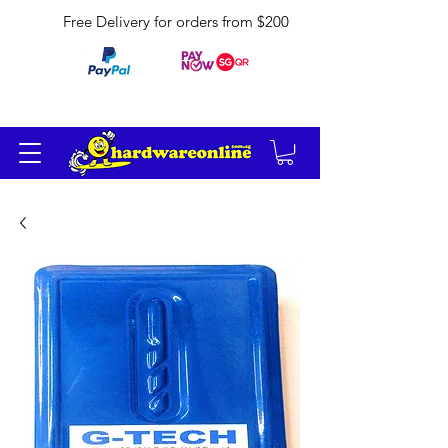
Free Delivery for orders from $200