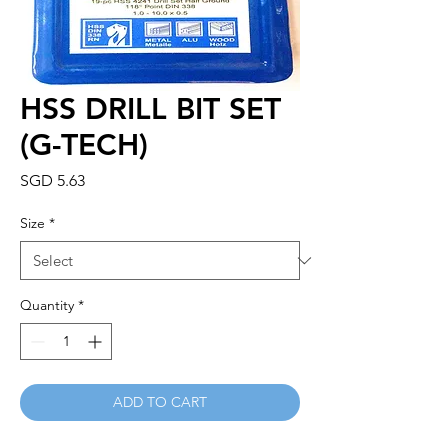
HSS DRILL BIT SET
(G-TECH)
Price
SGD 5.63
Size
*
Quantity
*
ADD TO CART