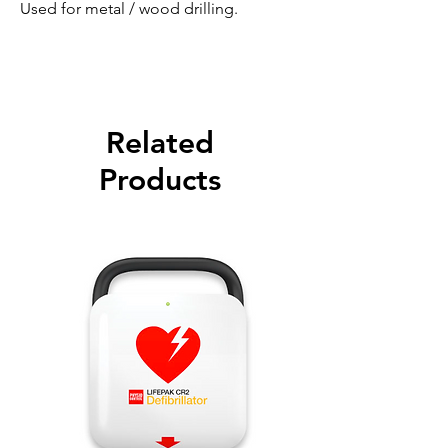
Used for metal / wood drilling.
Related
Products