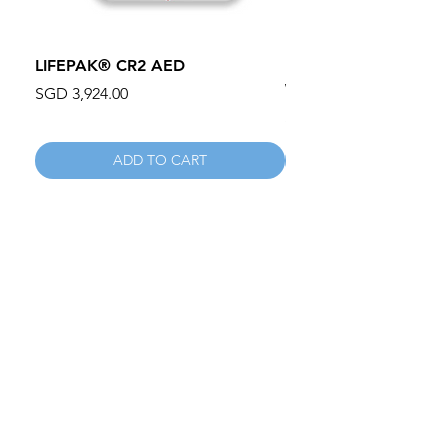
LIFEPAK® CR2 AED
100mm MC Nylon Cas
Wheels 411PH100AS
Price
SGD 3,924.00
Price
SGD 134.55
ADD TO CART