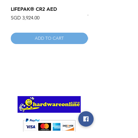
LIFEPAK® CR2 AED
100mm MC Nylon Cas
Wheels 411PH100AS
Price
SGD 3,924.00
Price
SGD 134.55
ADD TO CART