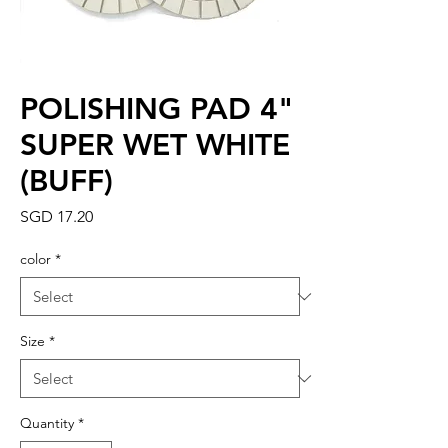
POLISHING PAD 4"
SUPER WET WHITE
(BUFF)
Price
SGD 17.20
color
*
Size
*
Quantity
*