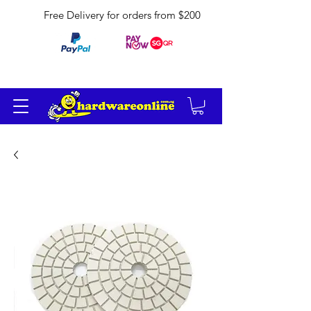
Free Delivery for orders from $200