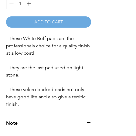
ADD TO CART
- These White Buff pads are the
professionals choice for a quality finish
at a low cost!
- They are the last pad used on light
stone.
- These velcro backed pads not only
have good life and also give a terrific
finish.
Note
Please call for latest price.