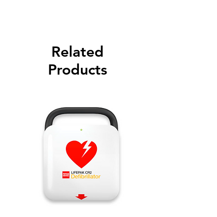
Related
Products