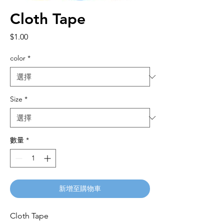
Cloth Tape
價
$1.00
格
color
*
Size
*
數量
*
新增至購物車
Cloth Tape