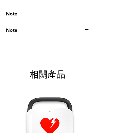
Note
Please call for latest price.
Note
Please call for latest price.
相關產品