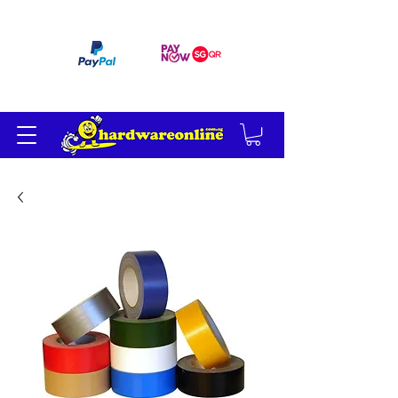
订单满 200 美元免运费