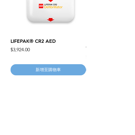
LIFEPAK® CR2 AED
100mm MC Nylon Cas
Wheels 411PH100AS
價格
$3,924.00
價格
$134.55
新增至購物車