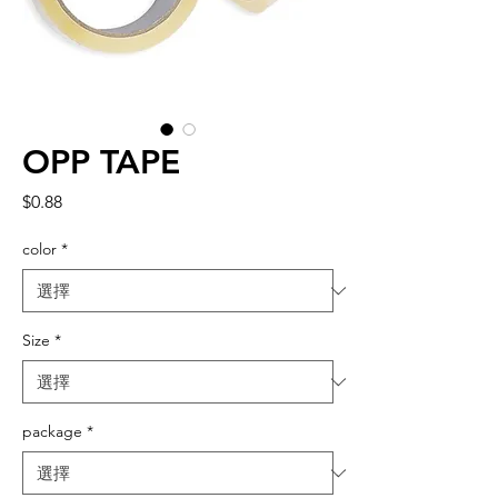
OPP TAPE
價
$0.88
格
color
*
Size
*
package
*