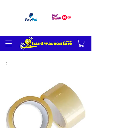
订单满 200 美元免运费