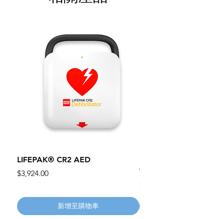
LIFEPAK® CR2 AED
100mm MC Nylon Cas
Wheels 411PH100AS
價格
$3,924.00
價格
$134.55
新增至購物車