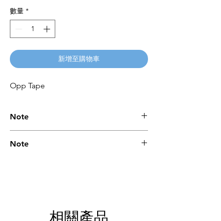
數量
*
新增至購物車
Opp Tape
Note
Please call for latest price.
Note
Please call for latest price.
相關產品