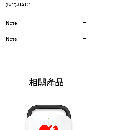
(B/G)-HATO
Note
Please call for latest price.
Note
Please call for latest price.
相關產品