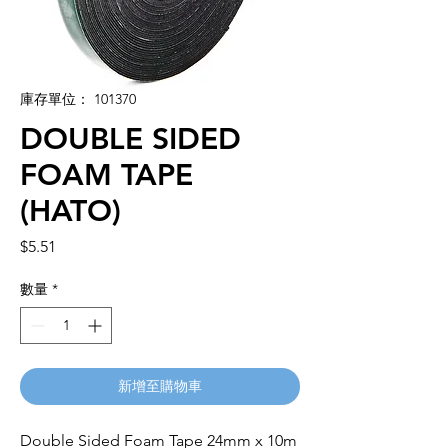
庫存單位： 101370
DOUBLE SIDED
FOAM TAPE
(HATO)
價
$5.51
格
數量
*
新增至購物車
Double Sided Foam Tape 24mm x 10m