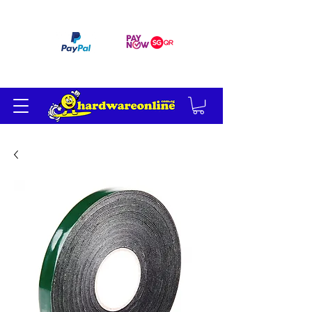
订单满 200 美元免运费