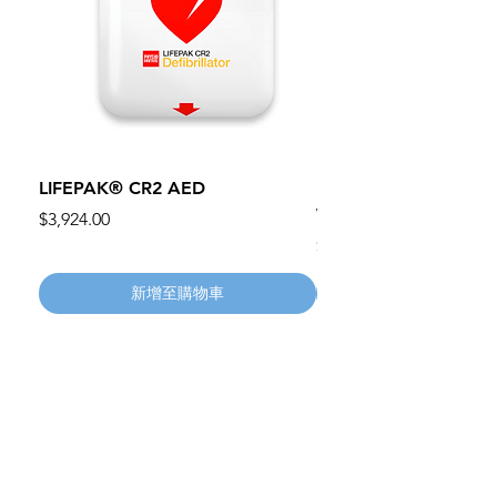
LIFEPAK® CR2 AED
100mm MC Nylon Cas
Wheels 411PH100AS
價格
$3,924.00
價格
$134.55
新增至購物車