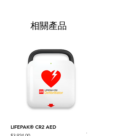
相關產品
LIFEPAK® CR2 AED
100mm MC Nylon Cas
Wheels 411PH100AS
價格
$3,924.00