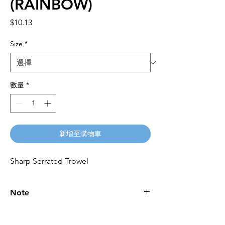
(RAINBOW)
價
$10.13
格
Size
*
數量
*
新增至購物車
Sharp Serrated Trowel
Note
Please call for latest price.