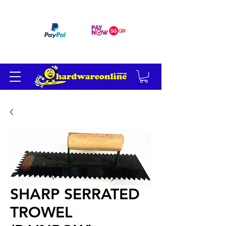
订单满 200 美元免运费
SHARP SERRATED
TROWEL