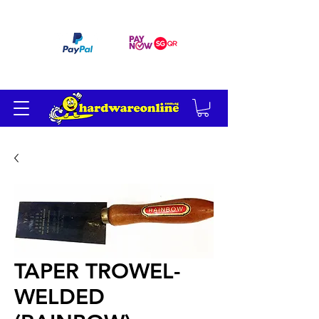
订单满 200 美元免运费
TAPER TROWEL-
WELDED