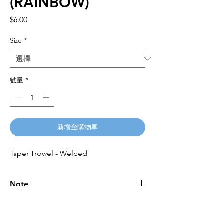
(RAINBOW)
價
$6.00
格
Size
*
數量
*
新增至購物車
Taper Trowel - Welded
Note
Please call for latest price.