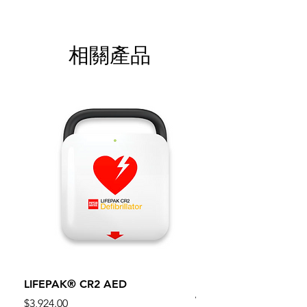
相關產品
LIFEPAK® CR2 AED
100mm MC Nylon Cas
Wheels 411PH100AS
價格
$3,924.00