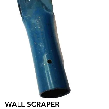
WALL SCRAPER