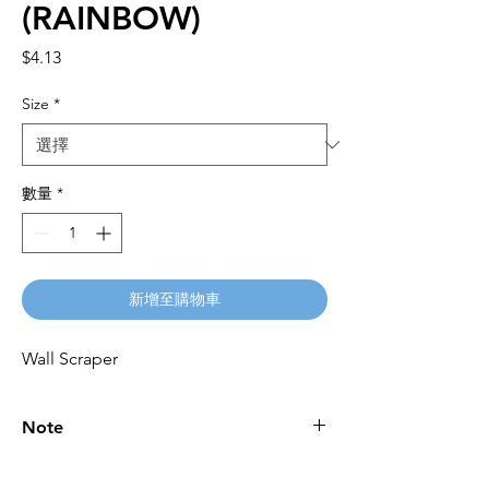
(RAINBOW)
價
$4.13
格
Size
*
數量
*
新增至購物車
Wall Scraper
Note
Please call for latest price.