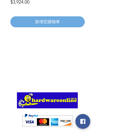
Wheels 411PH100AS
價格
$3,924.00
價格
$134.55
新增至購物車