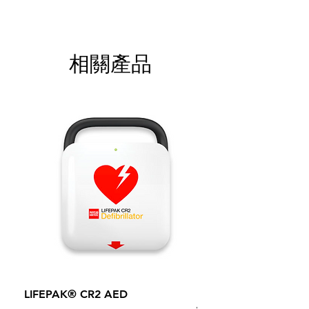
相關產品
LIFEPAK® CR2 AED
100mm MC Nylon Cas