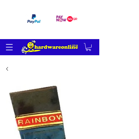
订单满 200 美元免运费