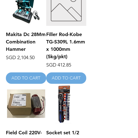
Makita Dc 28Mm
Filler Rod-Kobe
Combination
TG-S309L 1.6mm
Hammer
x 1000mm
(5kg/pkt)
Price
SGD 2,104.50
Price
SGD 412.85
ADD TO CART
ADD TO CART
Field Coil 220V-
Socket set 1/2