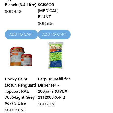
Bleach (3.4 Litre)
SCISSOR
(MEDICAL)
Price
SGD 4.78
BLUNT
Price
SGD 6.51
ADD TO CART
ADD TO CART
Epoxy Paint
Earplug Refill for
(Jotun Penguard
Dispenser -
Topcoat RAL
200pairs (UVEX
7035-Light Grey
2112003 X-Fit)
967) 5 Litre
Price
SGD 61.93
Price
SGD 158.92