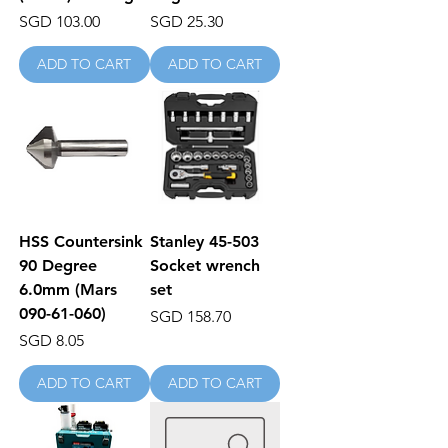
Price
Price
SGD 103.00
SGD 25.30
ADD TO CART
ADD TO CART
HSS Countersink
Stanley 45-503
90 Degree
Socket wrench
6.0mm (Mars
set
090-61-060)
Price
SGD 158.70
Price
SGD 8.05
ADD TO CART
ADD TO CART