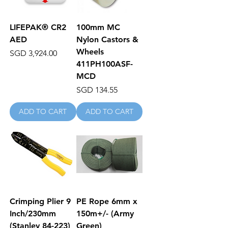
LIFEPAK® CR2
100mm MC
AED
Nylon Castors &
Wheels
Price
SGD 3,924.00
411PH100ASF-
MCD
Price
SGD 134.55
ADD TO CART
ADD TO CART
Crimping Plier 9
PE Rope 6mm x
Inch/230mm
150m+/- (Army
(Stanley 84-223)
Green)