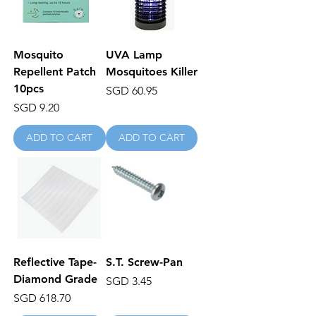
Mosquito
UVA Lamp
Repellent Patch
Mosquitoes Killer
10pcs
Price
SGD 60.95
Price
SGD 9.20
ADD TO CART
ADD TO CART
Reflective Tape-
S.T. Screw-Pan
Diamond Grade
Price
SGD 3.45
Price
SGD 618.70