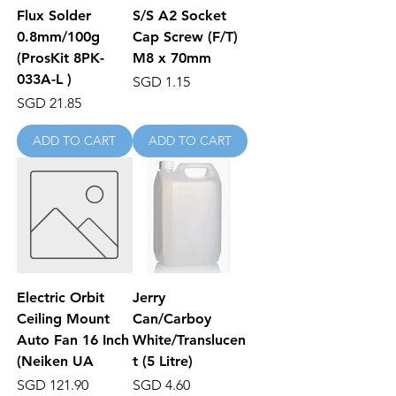
Flux Solder
S/S A2 Socket
0.8mm/100g
Cap Screw (F/T)
(ProsKit 8PK-
M8 x 70mm
033A-L )
Price
SGD 1.15
Price
SGD 21.85
ADD TO CART
ADD TO CART
Electric Orbit
Jerry
Ceiling Mount
Can/Carboy
Auto Fan 16 Inch
White/Translucen
(Neiken UA
t (5 Litre)
Price
Price
SGD 121.90
SGD 4.60