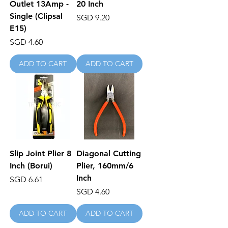
Outlet 13Amp -
20 Inch
Single (Clipsal
Price
SGD 9.20
E15)
Price
SGD 4.60
ADD TO CART
ADD TO CART
Slip Joint Plier 8
Diagonal Cutting
Inch (Borui)
Plier, 160mm/6
Inch
Price
SGD 6.61
Price
SGD 4.60
ADD TO CART
ADD TO CART