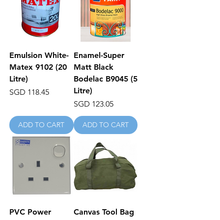
Emulsion White-
Enamel-Super
Matex 9102 (20
Matt Black
Litre)
Bodelac B9045 (5
Litre)
Price
SGD 118.45
Price
SGD 123.05
ADD TO CART
ADD TO CART
PVC Power
Canvas Tool Bag