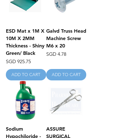
ESD Mat x 1M X
Galvd Truss Head
10M X 2MM
Machine Screw
Thickness - Shiny
M6 x 20
Green/ Black
Price
SGD 4.78
Price
SGD 925.75
ADD TO CART
ADD TO CART
Sodium
ASSURE
Hypochiloride -
SURGICAL