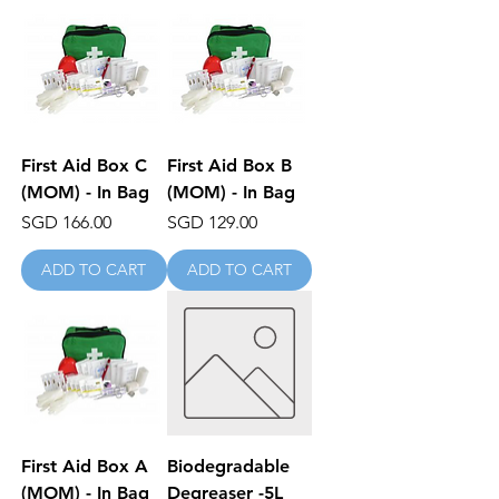
First Aid Box C
First Aid Box B
(MOM) - In Bag
(MOM) - In Bag
Price
Price
SGD 166.00
SGD 129.00
ADD TO CART
ADD TO CART
First Aid Box A
Biodegradable
(MOM) - In Bag
Degreaser -5L