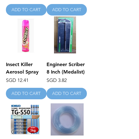
ADD TO CART
ADD TO CART
Insect Killer
Engineer Scriber
Aerosol Spray
8 Inch (Medalist)
Price
Price
SGD 12.41
SGD 3.82
ADD TO CART
ADD TO CART