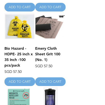
ADD TO CART
ADD TO CART
Bio Hazard -
Emery Cloth
HDPE- 25 inch x
Sheet Grit 100
35 Inch -100
(No. 1)
pcs/pack
Price
SGD 57.50
Price
SGD 57.50
ADD TO CART
ADD TO CART