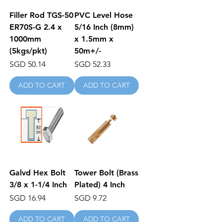
Filler Rod TGS-50
PVC Level Hose
ER70S-G 2.4 x
5/16 Inch (8mm)
1000mm
x 1.5mm x
(5kgs/pkt)
50m+/-
Price
Price
SGD 50.14
SGD 52.33
ADD TO CART
ADD TO CART
Galvd Hex Bolt
Tower Bolt (Brass
3/8 x 1-1/4 Inch
Plated) 4 Inch
Price
Price
SGD 16.94
SGD 9.72
ADD TO CART
ADD TO CART