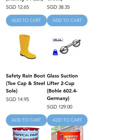
Price
Price
SGD 12.65
SGD 38.35
ADD TO CART
ADD TO CART
Safety Rain Boot
Glass Suction
(Toe Cap & Steel
Lifter 2-Cup
Sole)
(Bohle 602.4-
Germany)
Price
SGD 14.95
Price
SGD 129.00
ADD TO CART
ADD TO CART