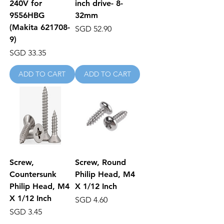
240V for
inch drive- 8-
9556HBG
32mm
(Makita 621708-
Price
SGD 52.90
9)
Price
SGD 33.35
ADD TO CART
ADD TO CART
Screw,
Screw, Round
Countersunk
Philip Head, M4
Philip Head, M4
X 1/12 Inch
X 1/12 Inch
Price
SGD 4.60
Price
SGD 3.45