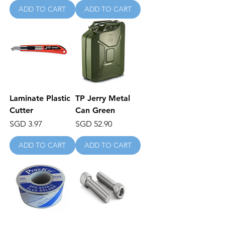
ADD TO CART
ADD TO CART
Laminate Plastic
TP Jerry Metal
Cutter
Can Green
Price
Price
SGD 3.97
SGD 52.90
ADD TO CART
ADD TO CART