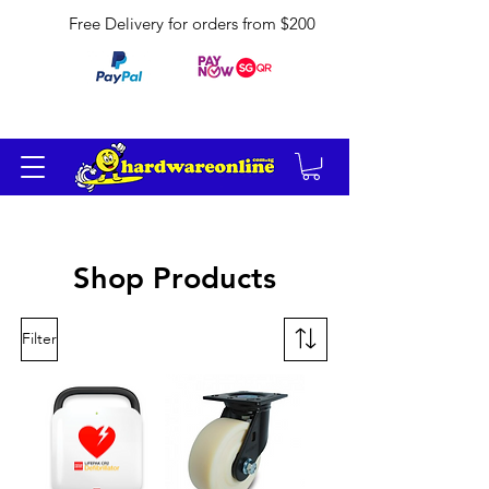
Free Delivery for orders from $200
Shop Products
Filter