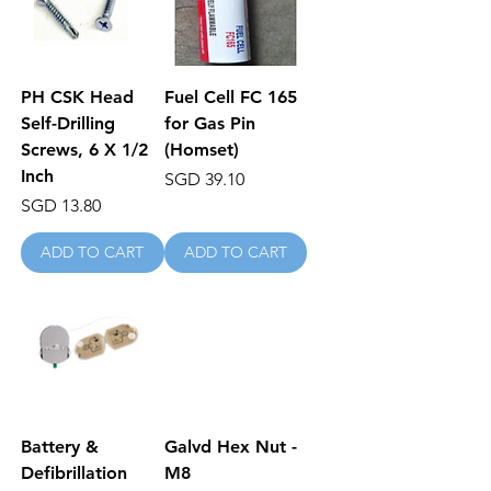
PH CSK Head
Fuel Cell FC 165
Self-Drilling
for Gas Pin
Screws, 6 X 1/2
(Homset)
Inch
Price
SGD 39.10
Price
SGD 13.80
ADD TO CART
ADD TO CART
Battery &
Galvd Hex Nut -
Defibrillation
M8