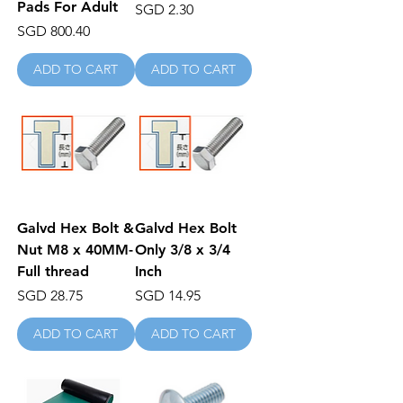
Pads For Adult
Price
SGD 2.30
Price
SGD 800.40
ADD TO CART
ADD TO CART
Galvd Hex Bolt &
Galvd Hex Bolt
Nut M8 x 40MM-
Only 3/8 x 3/4
Full thread
Inch
Price
Price
SGD 28.75
SGD 14.95
ADD TO CART
ADD TO CART