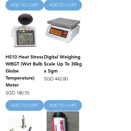
ADD TO CART
ADD TO CART
HS10 Heat Stress
Digital Weighing
WBGT (Wet Bulb
Scale Up To 30kg
Globe
x 5gm
Temperature)
Price
SGD 442.00
Meter
Price
SGD 180.55
ADD TO CART
ADD TO CART